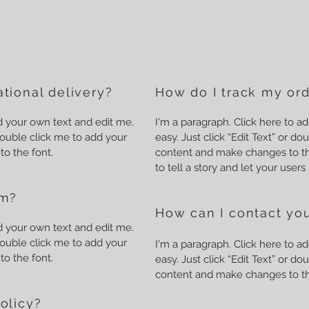
tional delivery?
How do I track my or
dd your own text and edit me.
I'm a paragraph. Click here to ad
r double click me to add your
easy. Just click “Edit Text” or d
o the font.
content and make changes to the
to tell a story and let your user
em?
How can I contact you
dd your own text and edit me.
r double click me to add your
I'm a paragraph. Click here to ad
o the font.
easy. Just click “Edit Text” or d
content and make changes to th
olicy?