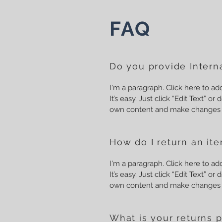
FAQ
Do you provide Interna
I'm a paragraph. Click here to a
It’s easy. Just click “Edit Text” o
own content and make changes t
How do I return an it
I'm a paragraph. Click here to a
It’s easy. Just click “Edit Text” o
own content and make changes t
What is your returns p