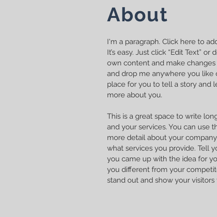
About
I'm a paragraph. Click here to a
It’s easy. Just click “Edit Text” o
own content and make changes to
and drop me anywhere you like o
place for you to tell a story and l
more about you.
This is a great space to write l
and your services. You can use thi
more detail about your company.
what services you provide. Tell y
you came up with the idea for y
you different from your compet
stand out and show your visitors