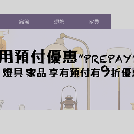
窗簾
燈飾
家具