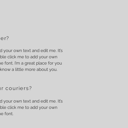
der?
d your own text and edit me. It’s
ouble click me to add your own
 font. I’m a great place for you
s know a little more about you.
r couriers?
d your own text and edit me. It’s
ouble click me to add your own
e font.