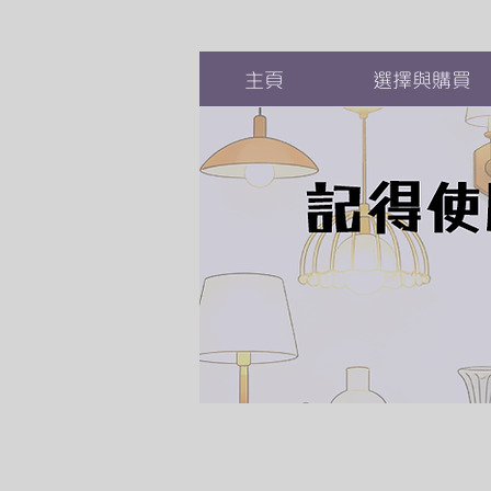
主頁
選擇與購買