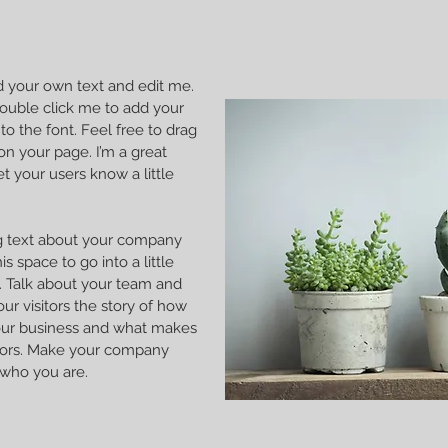
dd your own text and edit me.
r double click me to add your
 the font. Feel free to drag
n your page. I’m a great
et your users know a little
ong text about your company
s space to go into a little
 Talk about your team and
our visitors the story of how
our business and what makes
itors. Make your company
 who you are.